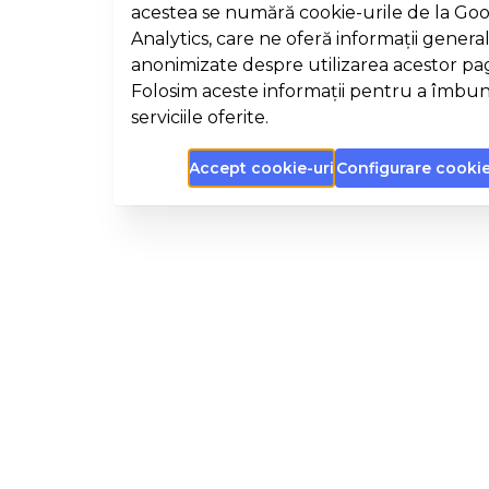
acestea se numără cookie-urile de la Go
Analytics, care ne oferă informații general
anonimizate despre utilizarea acestor pa
Folosim aceste informații pentru a îmbun
serviciile oferite.
Accept cookie-uri
Configurare cookie