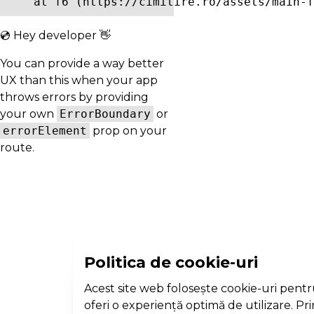
    at f6 (https://cimitire.ro/assets/main-f
💿 Hey developer 👋
You can provide a way better
UX than this when your app
throws errors by providing
your own
ErrorBoundary
or
errorElement
prop on your
route.
Politica de cookie-uri
Acest site web folosește cookie-uri pentr
oferi o experiență optimă de utilizare. Pr