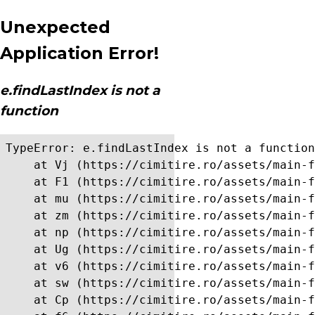
Unexpected
Application Error!
e.findLastIndex is not a
function
TypeError: e.findLastIndex is not a function

    at Vj (https://cimitire.ro/assets/main-f
    at F1 (https://cimitire.ro/assets/main-f
    at mu (https://cimitire.ro/assets/main-f
    at zm (https://cimitire.ro/assets/main-f
    at np (https://cimitire.ro/assets/main-f
    at Ug (https://cimitire.ro/assets/main-f
    at v6 (https://cimitire.ro/assets/main-f
    at sw (https://cimitire.ro/assets/main-f
    at Cp (https://cimitire.ro/assets/main-f