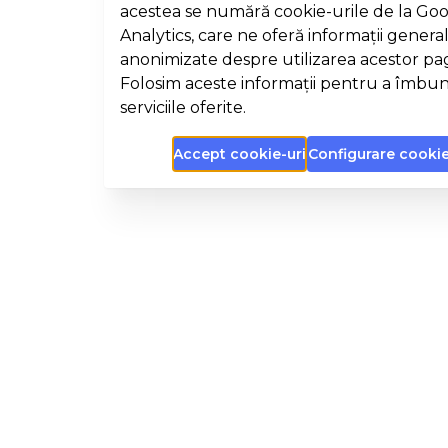
acestea se numără cookie-urile de la Go
Analytics, care ne oferă informații general
anonimizate despre utilizarea acestor pa
Folosim aceste informații pentru a îmbun
serviciile oferite.
Accept cookie-uri
Configurare cookie