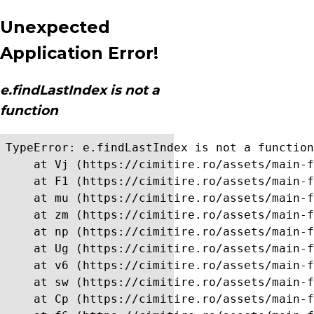
Unexpected
Application Error!
e.findLastIndex is not a
function
TypeError: e.findLastIndex is not a function

    at Vj (https://cimitire.ro/assets/main-f
    at F1 (https://cimitire.ro/assets/main-f
    at mu (https://cimitire.ro/assets/main-f
    at zm (https://cimitire.ro/assets/main-f
    at np (https://cimitire.ro/assets/main-f
    at Ug (https://cimitire.ro/assets/main-f
    at v6 (https://cimitire.ro/assets/main-f
    at sw (https://cimitire.ro/assets/main-f
    at Cp (https://cimitire.ro/assets/main-f