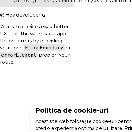
    at f6 (https://cimitire.ro/assets/main-f
💿 Hey developer 👋
You can provide a way better
UX than this when your app
throws errors by providing
your own
ErrorBoundary
or
errorElement
prop on your
route.
Politica de cookie-uri
Acest site web folosește cookie-uri pentr
oferi o experiență optimă de utilizare. Pr