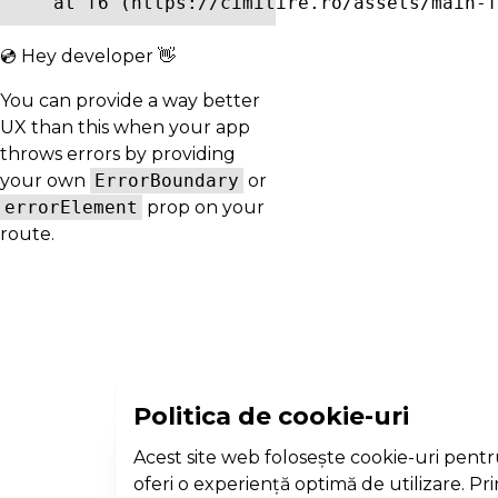
    at f6 (https://cimitire.ro/assets/main-f
💿 Hey developer 👋
You can provide a way better
UX than this when your app
throws errors by providing
your own
ErrorBoundary
or
errorElement
prop on your
route.
Politica de cookie-uri
Acest site web folosește cookie-uri pentr
oferi o experiență optimă de utilizare. Pr