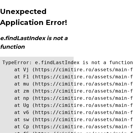
Unexpected
Application Error!
e.findLastIndex is not a
function
TypeError: e.findLastIndex is not a function

    at Vj (https://cimitire.ro/assets/main-f
    at F1 (https://cimitire.ro/assets/main-f
    at mu (https://cimitire.ro/assets/main-f
    at zm (https://cimitire.ro/assets/main-f
    at np (https://cimitire.ro/assets/main-f
    at Ug (https://cimitire.ro/assets/main-f
    at v6 (https://cimitire.ro/assets/main-f
    at sw (https://cimitire.ro/assets/main-f
    at Cp (https://cimitire.ro/assets/main-f