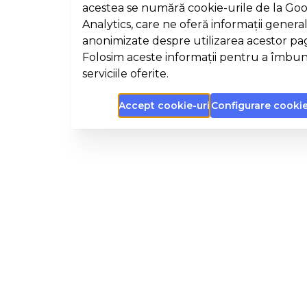
acestea se numără cookie-urile de la Go
Analytics, care ne oferă informații general
anonimizate despre utilizarea acestor pa
Folosim aceste informații pentru a îmbun
serviciile oferite.
Accept cookie-uri
Configurare cookie